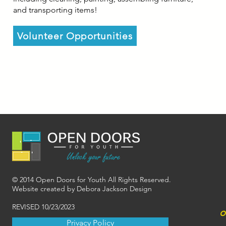
and transporting items!
Volunteer Opportunities
© 2014 Open Doors for Youth All Rights Reserved.
Website created by Debora Jackson Design
REVISED 10/23/2023
o
Privacy Policy