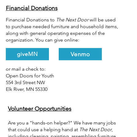
Financial Donations
Financial Donations to
The Next Door
will be used
to purchase needed furniture and household items,
along with general operating expenses of the
organization. You can give online:
Venmo
giveMN
or mail a check to:
Open Doors for Youth
554 3rd Street NW
Elk River, MN 55330
Volunteer Opportunities
Are you a "hands-on helper?" We have many jobs
that could use a helping hand at
The Next Door
,
including cleaning, painting, assembling furniture,