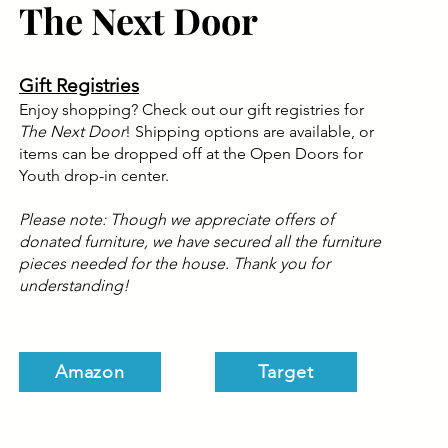
The Next Door
Gift Registries
Enjoy shopping? Check out our gift registries for
The Next Door
! Shipping options are available, or
items can be dropped off at the Open Doors for
Youth drop-in center.
Please note: Though we appreciate offers of
donated furniture, we have secured all the furniture
pieces needed for the house. Thank you for
understanding!
Amazon
Target