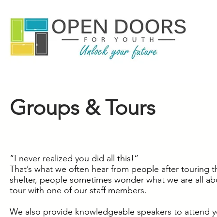
Groups & Tours
“I never realized you did all this!”
That’s what we often hear from people after touring 
shelter, people sometimes wonder what we are all abo
tour with one of our staff members.
We also provide knowledgeable speakers to attend your