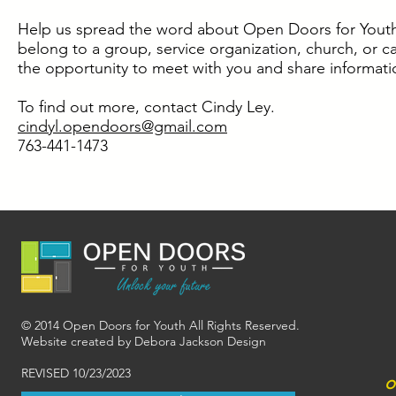
Help us spread the word about Open Doors for Youth. 
belong to a group, service organization, church, or 
the opportunity to meet with you and share informat
To find out more, contact Cindy Ley.
cindyl.opendoors@gmail.com
763-441-1473
© 2014 Open Doors for Youth All Rights Reserved.
Website created by Debora Jackson Design
REVISED 10/23/2023
o