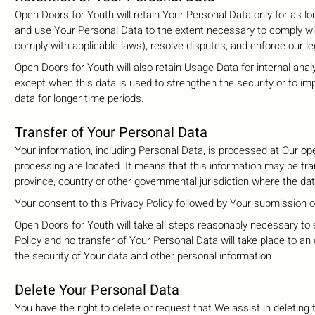
Open Doors for Youth will retain Your Personal Data only for as lon
and use Your Personal Data to the extent necessary to comply with 
comply with applicable laws), resolve disputes, and enforce our l
Open Doors for Youth will also retain Usage Data for internal anal
except when this data is used to strengthen the security or to impr
data for longer time periods.
Transfer of Your Personal Data
Your information, including Personal Data, is processed at Our ope
processing are located. It means that this information may be tr
province, country or other governmental jurisdiction where the dat
Your consent to this Privacy Policy followed by Your submission 
Open Doors for Youth will take all steps reasonably necessary to 
Policy and no transfer of Your Personal Data will take place to an
the security of Your data and other personal information.
Delete Your Personal Data
You have the right to delete or request that We assist in deletin