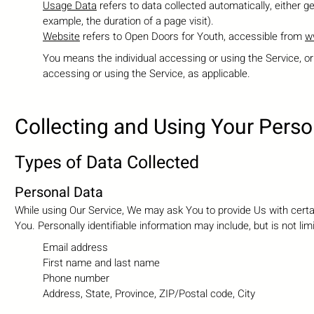
Usage Data
refers to data collected automatically, either ge
example, the duration of a page visit).
Website
refers to Open Doors for Youth, accessible from
w
You means the individual accessing or using the Service, or 
accessing or using the Service, as applicable.
Collecting and Using Your Perso
Types of Data Collected
Personal Data
While using Our Service, We may ask You to provide Us with certain
You. Personally identifiable information may include, but is not limi
Email address
First name and last name
Phone number
Address, State, Province, ZIP/Postal code, City