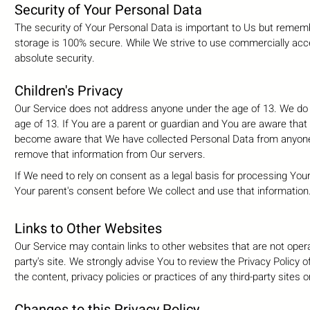
Security of Your Personal Data
The security of Your Personal Data is important to Us but rememb
storage is 100% secure. While We strive to use commercially acc
absolute security.
Children's Privacy
Our Service does not address anyone under the age of 13. We do n
age of 13. If You are a parent or guardian and You are aware that
become aware that We have collected Personal Data from anyone u
remove that information from Our servers.
If We need to rely on consent as a legal basis for processing Yo
Your parent's consent before We collect and use that information
Links to Other Websites
Our Service may contain links to other websites that are not operate
party's site. We strongly advise You to review the Privacy Policy 
the content, privacy policies or practices of any third-party sites o
Changes to this Privacy Policy.