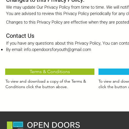
We may update Our Privacy Policy from time to time. We will noti
You are advised to review this Privacy Policy periodically for any 
Changes to this Privacy Policy are effective when they are posted
Contact Us
If you have any questions about this Privacy Policy, You can conta
By email:
info.opendoorsforyouth@gmail.com
Terms & Conditions
To view and download a copy of the Terms &
To view and down
Conditions click the button above.
click the button