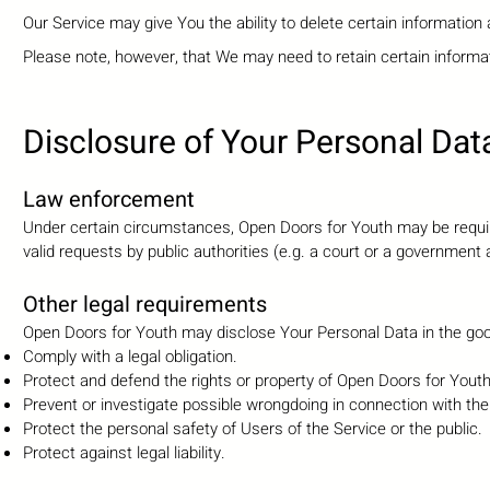
Our Service may give You the ability to delete certain information
Please note, however, that We may need to retain certain informat
D
isclosure of Your Personal Dat
Law enforcement
Under certain circumstances, Open Doors for Youth may be require
valid requests by public authorities (e.g. a court or a government
Other legal requirements
Open Doors for Youth may disclose Your Personal Data in the good 
Comply with a legal obligation.
Protect and defend the rights or property of Open Doors for Yout
Prevent or investigate possible wrongdoing in connection with the
Protect the personal safety of Users of the Service or the public.
Protect against legal liability.