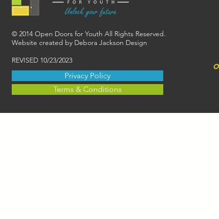
© 2014 Open Doors for Youth All Rights Reserved.
Website created by Debora Jackson Design
REVISED 10/23/2023
o
Privacy Policy
Terms & Conditions