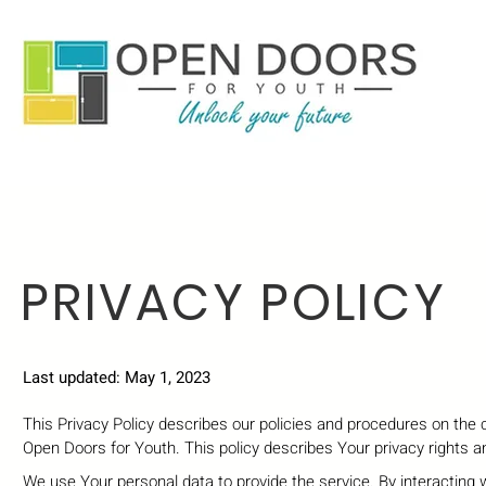
PRIVACY POLICY
Last updated: May 1, 2023
This Privacy Policy describes our policies and procedures on the 
Open Doors for Youth. This policy describes Your privacy rights 
We use Your personal data to provide the service. By interacting w