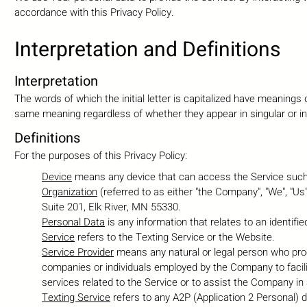
accordance with this Privacy Policy.
Interpretation and Definiti
ons
Interpretation
The words of which the initial letter is capitalized have meanings 
same meaning regardless of whether they appear in singular or in 
Definitions
For the purposes of this Privacy Policy:
Device
means any device that can access the Service such a
Organization
(referred to as either "the Company", "We", "Us
Suite 201, Elk River, MN 55330.
Personal Data
is any information that relates to an identified 
Service
refers to the Texting Service or the Website.
Service Provider
means any natural or legal person who proce
companies or individuals employed by the Company to facili
services related to the Service or to assist the Company in
Texting Service
refers to any A2P (Application 2 Personal)