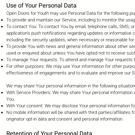
Use of Your Personal Data
Open Doors for Youth may use Personal Data for the following pu
To provide and maintain our Service, including to monitor the usag
To contact You: To contact You by email, telephone calls, SMS, o
application's push notifications regarding updates or informative 
including the security updates, when necessary or reasonable for
To provide You with news and general information about other ser
used or enquired about unless You have opted not to receive such
To manage Your requests: To attend and manage Your requests t
For other purposes: We may use Your information for other purpos
effectiveness of engagements and to evaluate and improve our Se
We may share Your personal information in the following situation
With Service Providers: We may share Your personal information w
You.
With Your consent: We may disclose Your personal information fo
No mobile information will be shared with third parties/affiliate
originator opt-in data and consent and personal information.
Retention of Your Personal Data