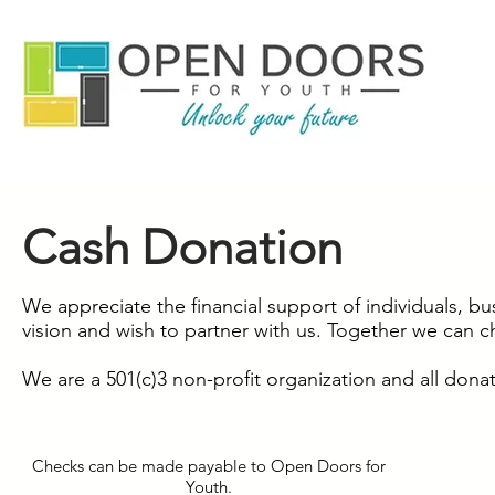
Cash Donation
We appreciate the financial support of individuals, b
vision and wish to partner with us. Together we can c
We are a 501(c)3 non-profit organization and all donat
Checks can be made payable to Open Doors for
Youth.