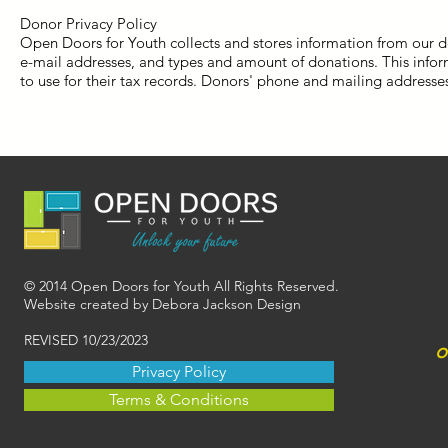
Donor Privacy Policy
Open Doors for Youth collects and stores information from our 
e-mail addresses, and types and amount of donations. This info
to use for their tax records. Donors' phone and mailing addresse
© 2014 Open Doors for Youth All Rights Reserved.
Website created by Debora Jackson Design
REVISED 10/23/2023
o
Privacy Policy
Terms & Conditions