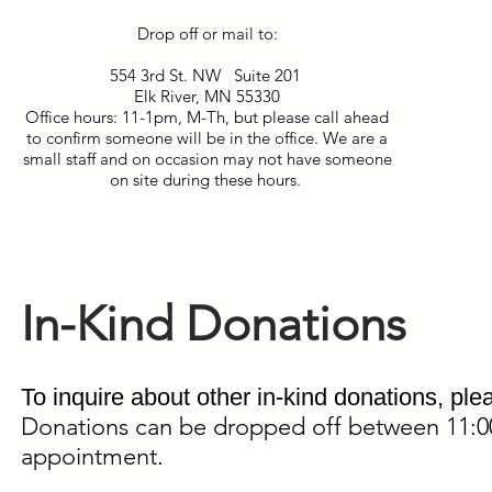
Drop off or mail to:
554 3rd St. NW Suite 201
Elk River, MN 55330
Office hours: 11-1pm, M-Th, but please call ahead
to confirm someone will be in the office. We are a
small staff and on occasion may not have someone
on site during these hours.
In-Kind Donations
To inquire about other in-kind donations, ple
Donations can be dropped off between 11:
appointment.